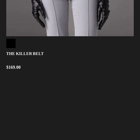
THE KILLER BELT
$
169.00