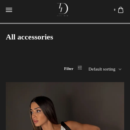
0
All accessories
Filter
Default sorting