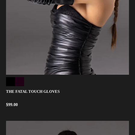
THE FATAL TOUCH GLOVES
$
99.00