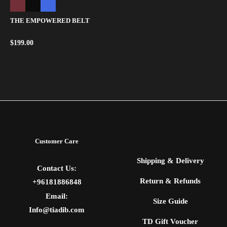
THE EMPOWERED BELT
$
199.00
Customer Care
Shipping & Delivery
Contact Us:
Return & Refunds
+96181886848
Email:
Size Guide
Info@tiadib.com
TD Gift Voucher