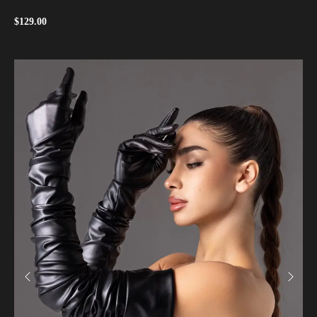
$
129.00