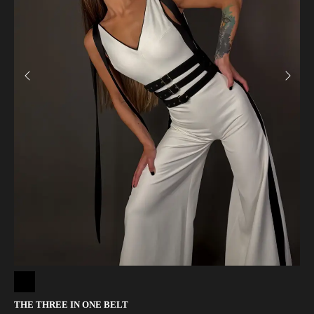
THE THREE IN ONE BELT