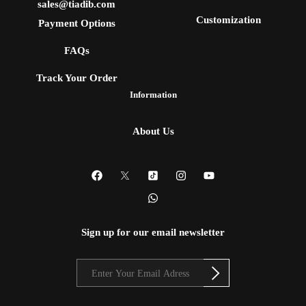
sales@tiadib.com
Customization
Payment Options
FAQs
Track Your Order
Information
About Us
Sign up for our email newsletter