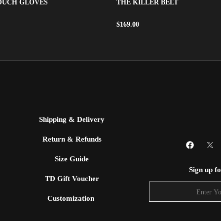
TOUCH GLOVES
THE KILLER BELT
$
169.00
Shipping & Delivery
Return & Refunds
Size Guide
Sign up f
TD Gift Voucher
Customization