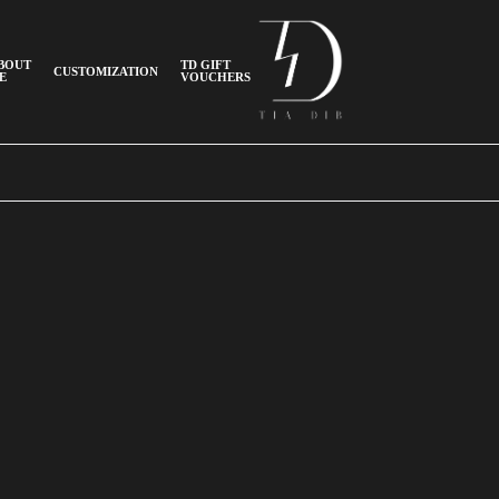
BOUT
TD GIFT
CUSTOMIZATION
E
VOUCHERS