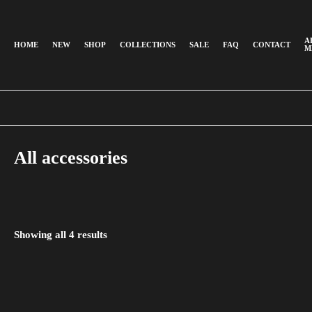
A
HOME
NEW
SHOP
COLLECTIONS
SALE
FAQ
CONTACT
M
All accessories
Showing all
4
results