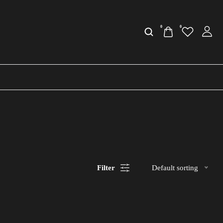
0
0
Filter
Default sorting