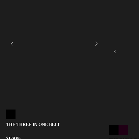
THE THREE IN ONE BELT
$
129.00