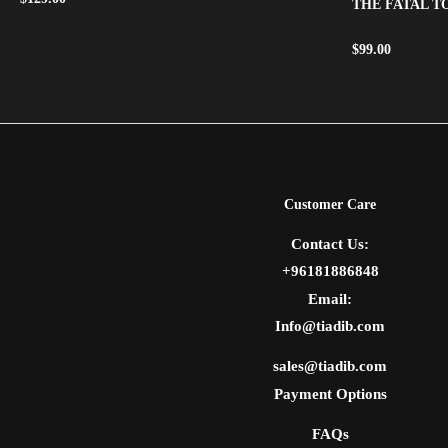
THE FATAL 
$
99.00
Customer Care
Contact Us:
+96181886848
Email:
Info@tiadib.com
sales@tiadib.com
Payment Options
FAQs