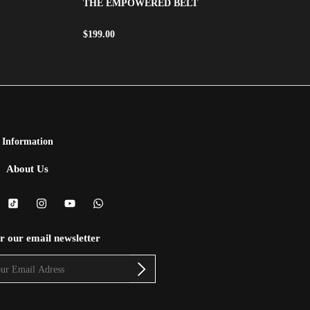
THE EMPOWERED BELT
$
199.00
Information
About Us
or our email newsletter