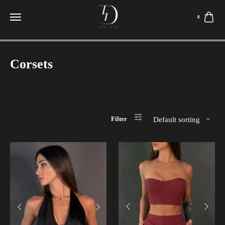
0
Corsets
Filter
Default sorting