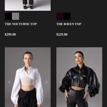
THE NOCTURNE TOP
THE RAVEN TOP
$
299.00
$
229.00