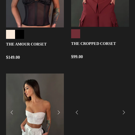
THE CROPPED CORSET
THE AMOUR CORSET
$
99.00
$
149.00