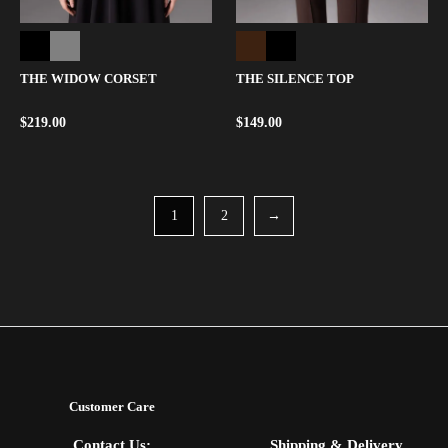
THE WIDOW CORSET
THE SILENCE TOP
$
219.00
$
149.00
1
2
→
Customer Care
Contact Us:
Shipping & Delivery