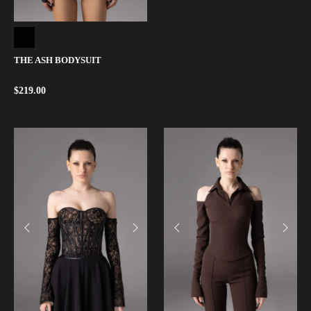
THE ASH BODYSUIT
$
219.00