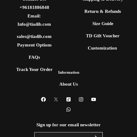
+96181886848
Return & Refunds
Email:
Size Guide
Info@tiadib.com
TD Gift Voucher
sales@tiadib.com
Payment Options
Customization
FAQs
Track Your Order
Information
About Us
Sign up for our email newsletter