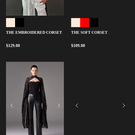
THE EMBROIDERED CORSET
THE SOFT CORSET
$
129.00
$
109.00