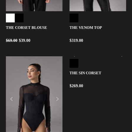
THE CORSET BLOUSE
THE VENOM TOP
$
69.00
$
39.00
$
319.00
THE SIN CORSET
$
269.00