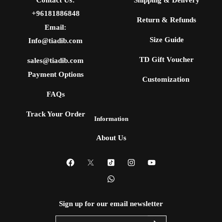
+96181886848
Return & Refunds
Email:
Size Guide
Info@tiadib.com
TD Gift Voucher
sales@tiadib.com
Payment Options
Customization
FAQs
Track Your Order
Information
About Us
Sign up for our email newsletter