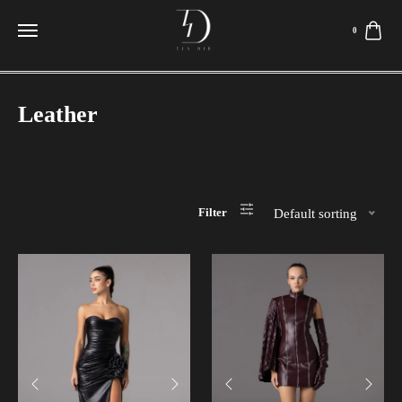
0
Leather
Filter
Default sorting