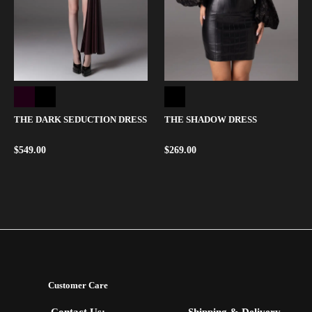
THE DARK SEDUCTION DRESS
THE SHADOW DRESS
$
549.00
$
269.00
Customer Care
Contact Us:
Shipping & Delivery