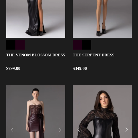
THE VENOM BLOSSOM DRESS
THE SERPENT DRESS
$
799.00
$
349.00