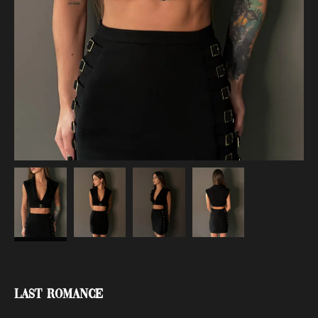
Last Romance