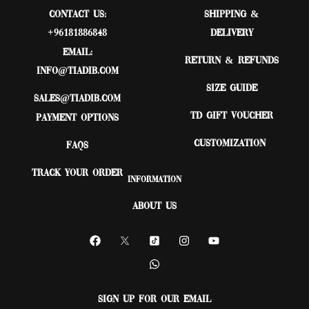
Contact Us:
Shipping &
+96181886848
Delivery
Email:
Return & Refunds
Info@tiadib.com
Size Guide
sales@tiadib.com
TD Gift Voucher
Payment Options
Customization
FAQs
Track Your Order
Information
About Us
Sign up for our email