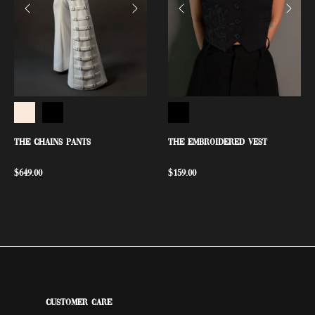
THE CHAINS PANTS
THE EMBROIDERED VEST
$
649.00
$
159.00
Customer Care