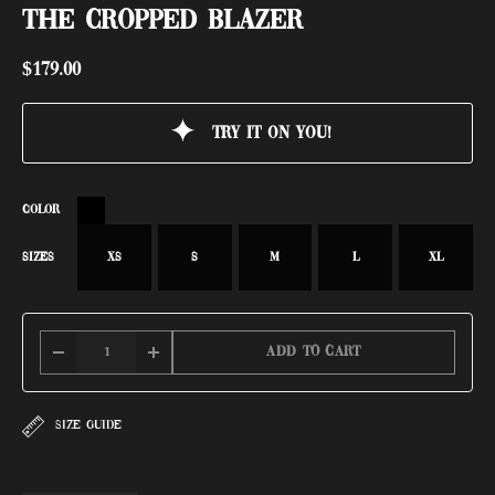
THE CROPPED BLAZER
$
179.00
Try it on you!
COLOR
SIZES
XS
S
M
L
XL
Add to cart
SIZE GUIDE