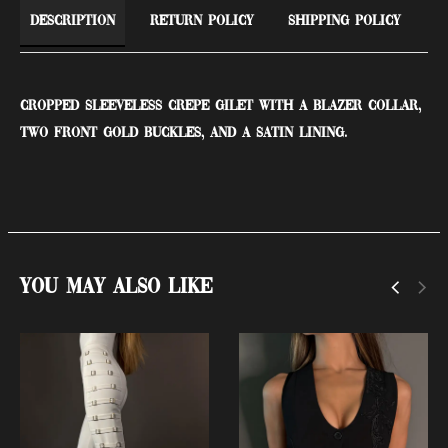
Description
Return Policy
Shipping Policy
Cropped sleeveless crepe gilet with a blazer collar,
two front gold buckles, and a satin lining.
You May Also Like