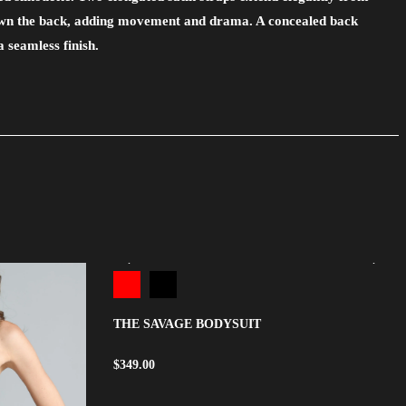
own the back, adding movement and drama. A concealed back
a seamless finish.
THE SAVAGE BODYSUIT
$
349.00