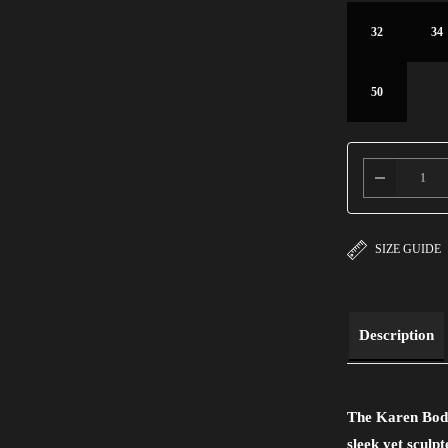
32
34
50
SIZE GUIDE
Description
The Karen Bodys
sleek yet sculp