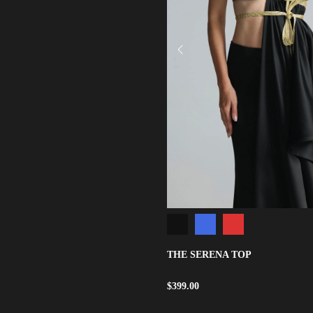
THE SERENA TOP
$
399.00