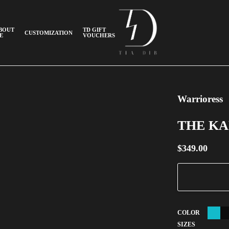
BOUT
TD GIFT
CUSTOMIZATION
E
VOUCHERS
Warrioress
THE K
$
349.00
COLOR
SIZES