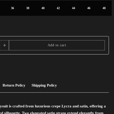
36
38
40
42
44
46
48
Add to cart
Return Policy
Shipping Policy
uit is crafted from luxurious crepe Lycra and satin, offering a
ted silhouette. Two elongated satin straps extend elegantly from