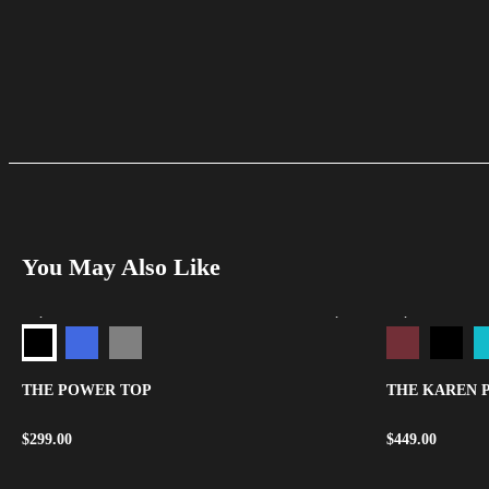
You May Also Like
THE POWER TOP
THE KAREN 
$
299.00
$
449.00