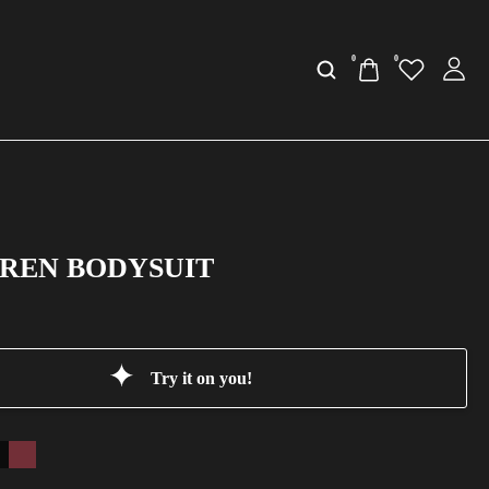
0
0
AREN BODYSUIT
Try it on you!