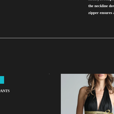
the neckline d
zipper ensures 
PANTS