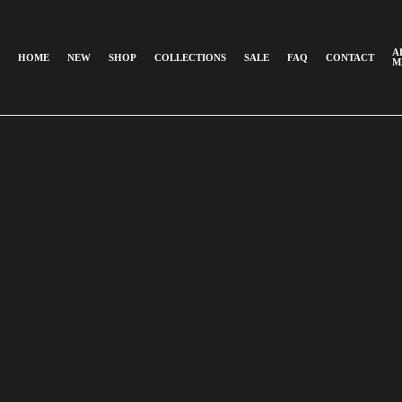
A
HOME
NEW
SHOP
COLLECTIONS
SALE
FAQ
CONTACT
M