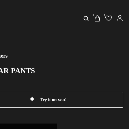
0
0
ers
CAR PANTS
Try it on you!