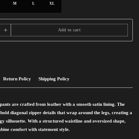
M
L
XL
Add to cart
Return Policy
Shipping Policy
pants are crafted from leather with a smooth satin lining. The
 bold diagonal zipper details that wrap around the legs, creating a
gy silhouette. With a structured waistline and oversized shape,
bine comfort with statement style.