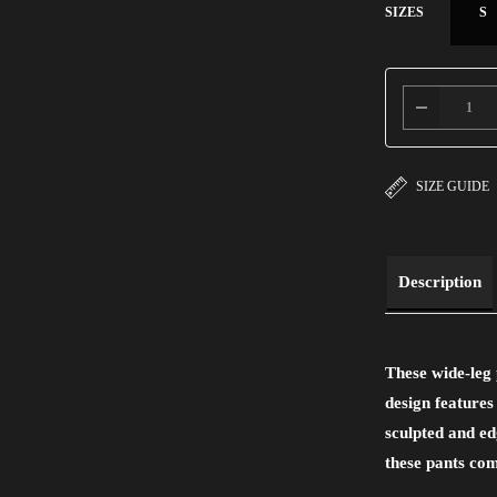
SIZES
S
SIZE GUIDE
Description
These wide-leg 
design features
sculpted and ed
these pants com