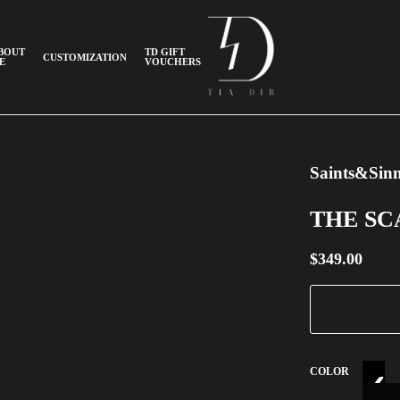
BOUT
TD GIFT
CUSTOMIZATION
E
VOUCHERS
Saints&Sinn
THE S
$
349.00
COLOR