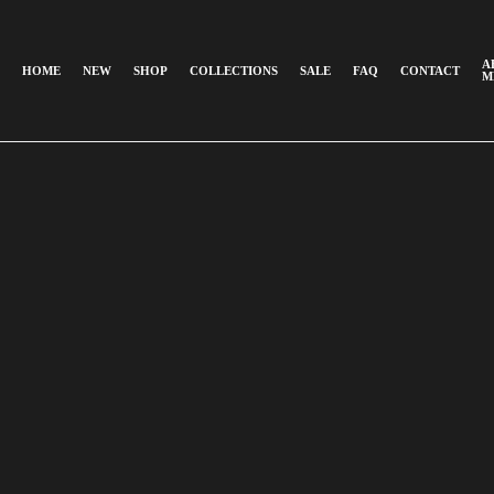
A
HOME
NEW
SHOP
COLLECTIONS
SALE
FAQ
CONTACT
M