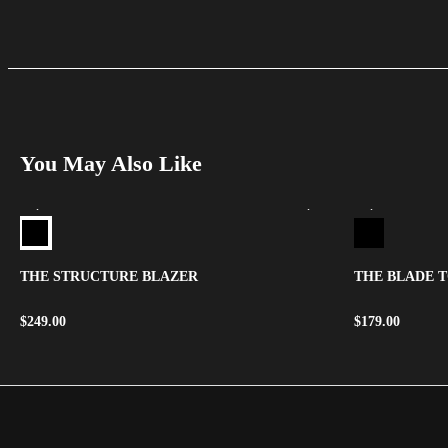
You May Also Like
THE STRUCTURE BLAZER
THE BLADE 
$
249.00
$
179.00