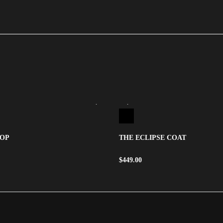
TOP
THE ECLIPSE COAT
$
449.00