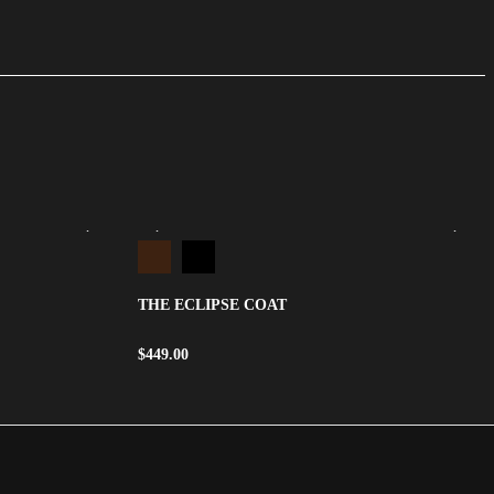
THE ECLIPSE COAT
$
449.00