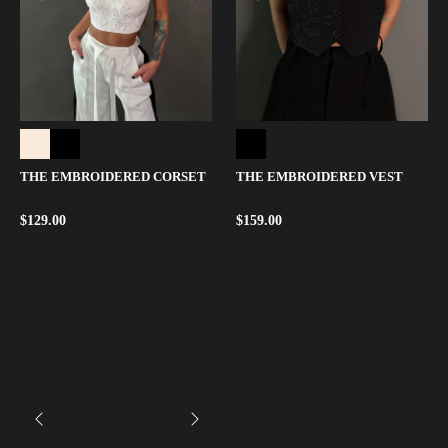
THE EMBROIDERED CORSET
THE EMBROIDERED VEST
$
129.00
$
159.00