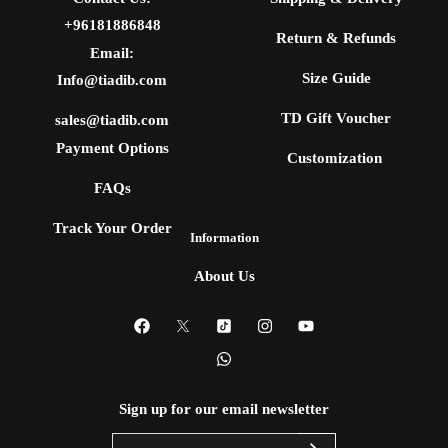
+96181886848
Return & Refunds
Email:
Size Guide
Info@tiadib.com
TD Gift Voucher
sales@tiadib.com
Payment Options
Customization
FAQs
Track Your Order
Information
About Us
Sign up for our email newsletter