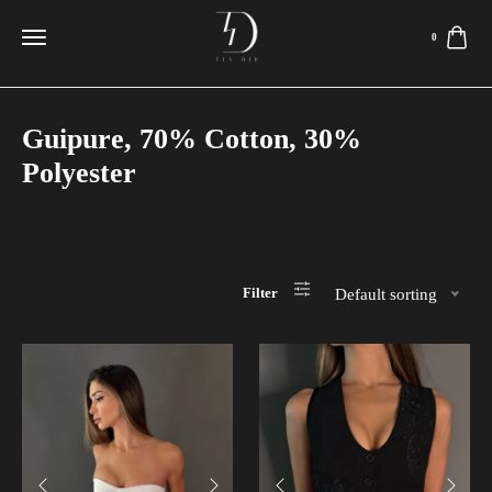
0
Guipure, 70% Cotton, 30%
Polyester
Filter
Default sorting