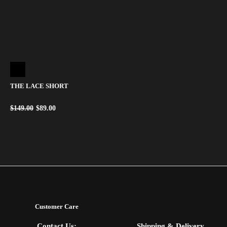
THE LACE SHORT
$
149.00
$
89.00
Customer Care
Contact Us:
Shipping & Delivery