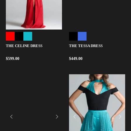
THE CELINE DRESS
THE TESSA DRESS
$
599.00
$
449.00