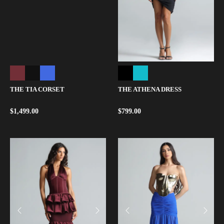
THE ATHENA DRESS
THE TIA CORSET
$
799.00
$
1,499.00