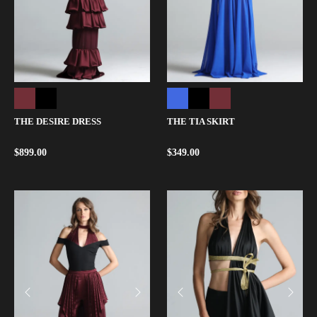
THE DESIRE DRESS
THE TIA SKIRT
$
899.00
$
349.00