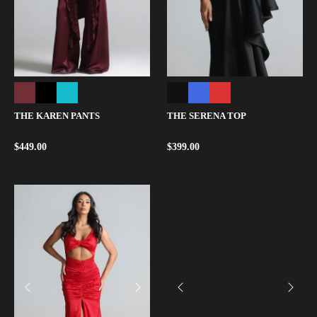
THE KAREN PANTS
THE SERENA TOP
$
449.00
$
399.00