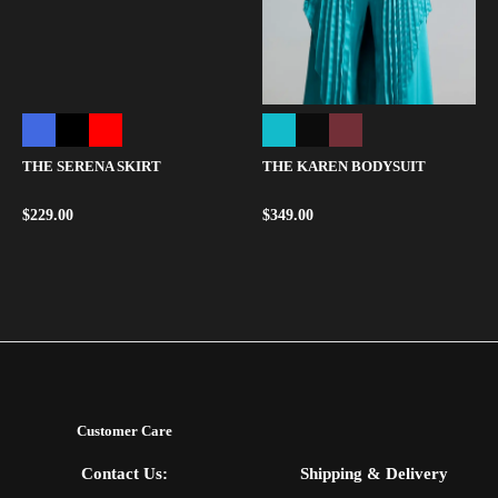
THE SERENA SKIRT
THE KAREN BODYSUIT
$
229.00
$
349.00
Customer Care
Contact Us:
Shipping & Delivery