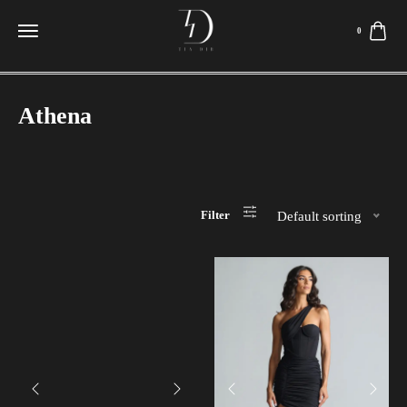
0
Athena
Filter
Default sorting