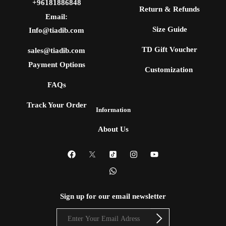
+96181886848
Return & Refunds
Email:
Size Guide
Info@tiadib.com
TD Gift Voucher
sales@tiadib.com
Payment Options
Customization
FAQs
Track Your Order
Information
About Us
Sign up for our email newsletter