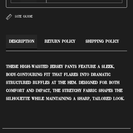
SIZE GUIDE
Description
Return Policy
Shipping Policy
These high-waisted jersey pants feature a sleek,
body-contouring fit that flares into dramatic
structured ruffles at the hem. Designed for both
comfort and impact, the stretchy fabric shapes the
silhouette while maintaining a sharp, tailored look.