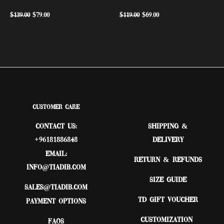
$
139.00
$
79.00
$
119.00
$
69.00
Customer Care
Contact Us:
Shipping &
+96181886848
Delivery
Email:
Return & Refunds
Info@tiadib.com
Size Guide
sales@tiadib.com
TD Gift Voucher
Payment Options
Customization
FAQs