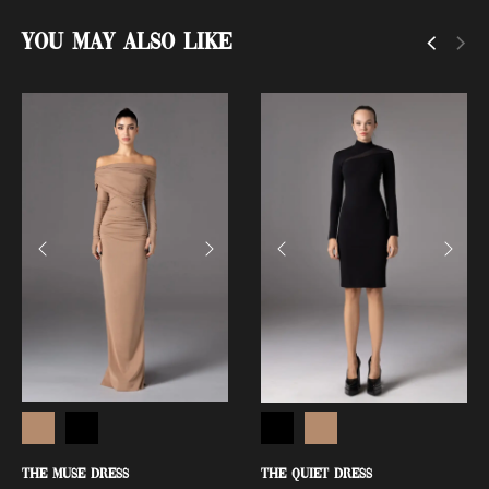
You May Also Like
THE MUSE DRESS
THE QUIET DRESS