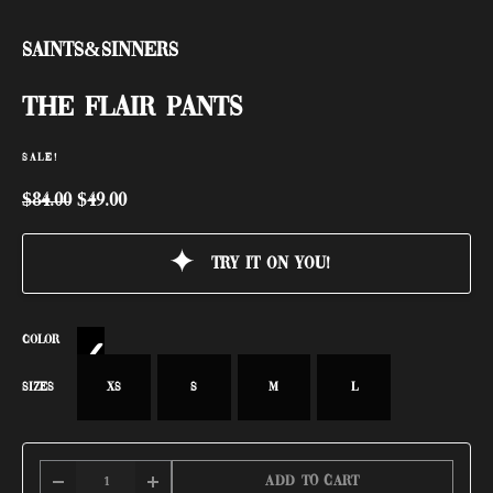
Saints&Sinners
THE FLAIR PANTS
SALE!
$
84.00
$
49.00
Try it on you!
COLOR
SIZES
XS
S
M
L
Add to cart