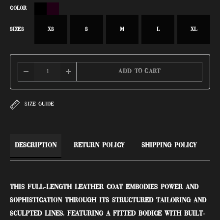
COLOR
SIZES
XS
S
M
L
XL
Add to cart
SIZE GUIDE
Description
Return Policy
Shipping Policy
This full-length leather coat embodies power and
sophistication through its structured tailoring and
sculpted lines. Featuring a fitted bodice with built-