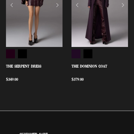
THE SERPENT DRESS
THE DOMINION COAT
$
349.00
$
379.00