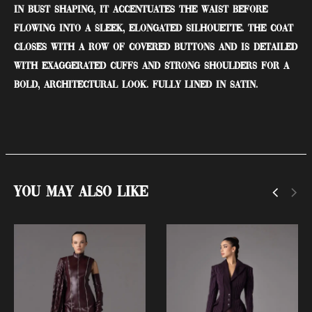
in bust shaping, it accentuates the waist before
flowing into a sleek, elongated silhouette. The coat
closes with a row of covered buttons and is detailed
with exaggerated cuffs and strong shoulders for a
bold, architectural look. Fully lined in satin.
You May Also Like