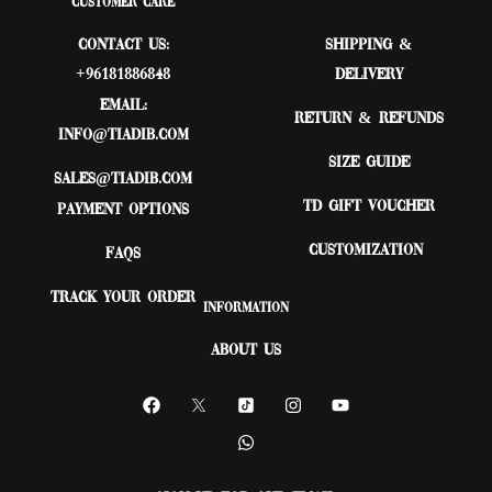
Customer Care
Contact Us:
Shipping &
+96181886848
Delivery
Email:
Return & Refunds
Info@tiadib.com
Size Guide
sales@tiadib.com
TD Gift Voucher
Payment Options
Customization
FAQs
Track Your Order
Information
About Us