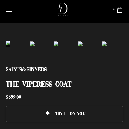
0
Saints&Sinners
THE VIPERESS COAT
$
399.00
Try it on you!